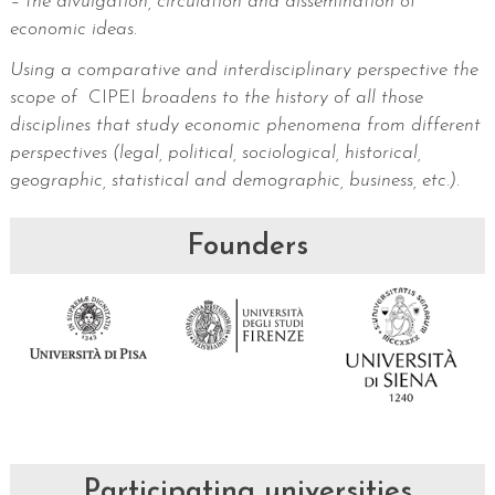
– the divulgation, circulation and dissemination of
economic ideas.
Using a comparative and interdisciplinary perspective the
scope of
CIPEI
broadens to the history of all those
disciplines that study economic phenomena from different
perspectives (legal, political, sociological, historical,
geographic, statistical and demographic, business, etc.)
.
Founders
Participating universities