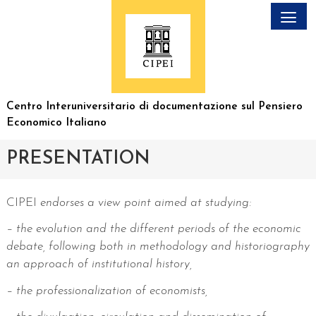
Skip
to
content
Centro Interuniversitario
di documentazione sul
Pensiero
Economico Italiano
PRESENTATION
CIPEI
endorses a view point aimed at studying:
– the evolution and the different periods of the economic
debate, following both in methodology and historiography
an approach of institutional history,
– the professionalization of economists,