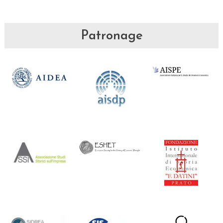
Patronage